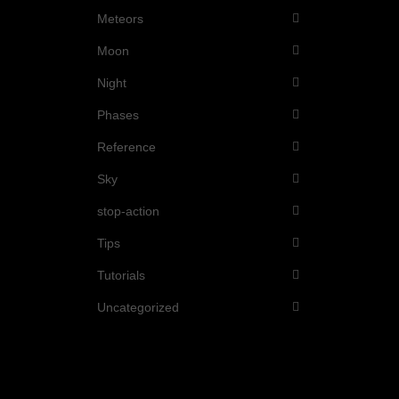
Meteors
Moon
Night
Phases
Reference
Sky
stop-action
Tips
Tutorials
Uncategorized