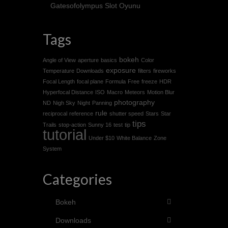
Gatesofolympus Slot Oyunu
Tags
bokeh
Angle of View
aperture
basics
Color
exposure
Temperature
Downloads
filters
fireworks
Focal Length
focal plane
Formula
Free
freeze
HDR
Hyperfocal Distance
ISO
Macro
Meteors
Motion Blur
photography
ND
Nigh Sky
Night
Panning
rule
reciprocal
reference
shutter speed
Stars
Star
tips
Trails
stop-action
Sunny 16
test
tip
tutorial
Under $10
White Balance
Zone
System
Categories
Bokeh
Downloads