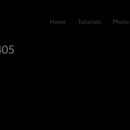
Home
Tutorials
Photo 
405