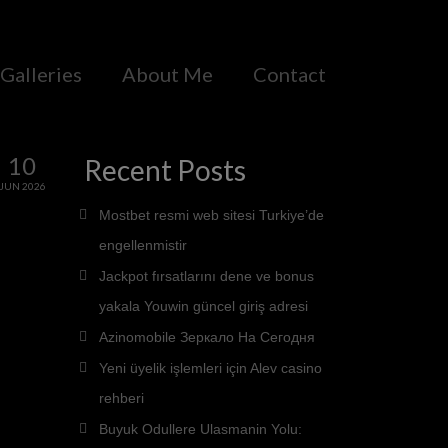
Galleries
About Me
Contact
10
Recent Posts
JUN 2026
Mostbet resmi web sitesi Turkiye’de
engellenmistir
Jackpot fırsatlarını dene ve bonus
yakala Youwin güncel giriş adresi
Azinomobile Зеркало На Сегодня
Yeni üyelik işlemleri için Alev casino
rehberi
Buyuk Odullere Ulasmanin Yolu: