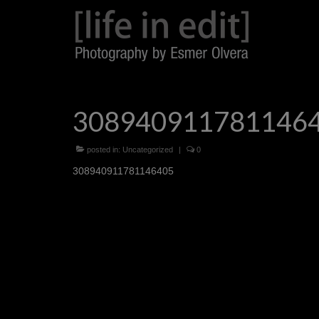
308940911781146
posted in:
Uncategorized
|
0
308940911781146405