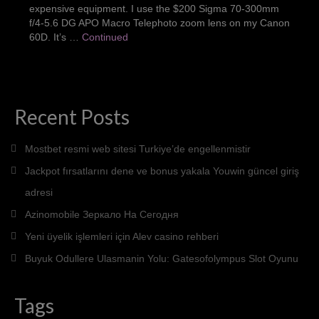
expensive equipment. I use the $200 Sigma 70-300mm
Portraits
f/4-5.6 DG APO Macro Telephoto zoom lens on my Canon
60D. It’s …
Continued
Pets
Products
Weddings
Recent Posts
About Me
Mostbet resmi web sitesi Turkiye’de engellenmistir
Contact
Jackpot fırsatlarını dene ve bonus yakala Youwin güncel giriş
adresi
Azinomobile Зеркало На Сегодня
Yeni üyelik işlemleri için Alev casino rehberi
Buyuk Odullere Ulasmanin Yolu: Gatesofolympus Slot Oyunu
Tags