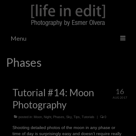
Menu
Home
Phases
Tumblr
Tutorials
Tutorial #14: Moon
16
Photo Galleries
AUG 2017
Photography
Gizmodo Shooting Challenge
Landscapes/Architecture
posted in:
Moon
,
Night
,
Phases
,
Sky
,
Tips
,
Tutorials
|
0
Shooting detailed photos of the moon in any phase or
Events
time of day is surprisingly easy and doesn’t require really