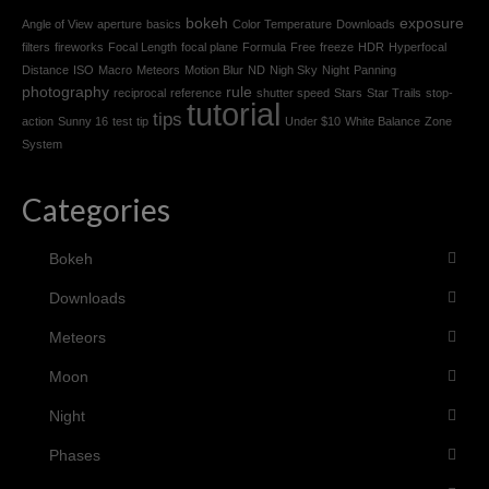
bokeh
exposure
Angle of View
aperture
basics
Color Temperature
Downloads
filters
fireworks
Focal Length
focal plane
Formula
Free
freeze
HDR
Hyperfocal
Distance
ISO
Macro
Meteors
Motion Blur
ND
Nigh Sky
Night
Panning
photography
rule
reciprocal
reference
shutter speed
Stars
Star Trails
stop-
tutorial
tips
action
Sunny 16
test
tip
Under $10
White Balance
Zone
System
Categories
Bokeh
Downloads
Meteors
Moon
Night
Phases