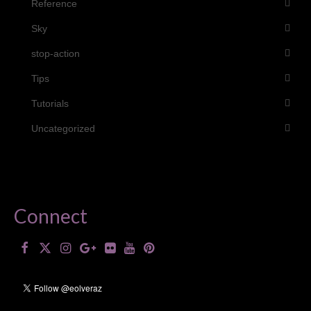
Reference
Sky
stop-action
Tips
Tutorials
Uncategorized
Connect