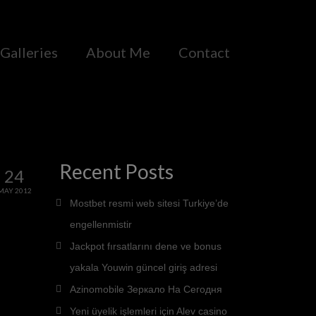
Galleries
About Me
Contact
Recent Posts
24
MAY 2012
Mostbet resmi web sitesi Turkiye’de
engellenmistir
Jackpot fırsatlarını dene ve bonus
yakala Youwin güncel giriş adresi
Azinomobile Зеркало На Сегодня
Yeni üyelik işlemleri için Alev casino