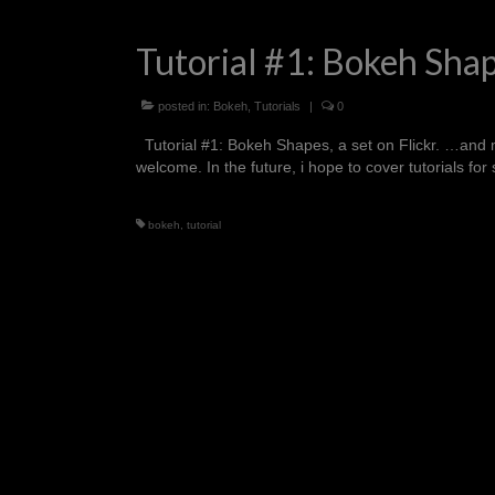
Tutorial #1: Bokeh Sha
posted in:
Bokeh
,
Tutorials
|
0
Tutorial #1: Bokeh Shapes, a set on Flickr. …and my fi
welcome. In the future, i hope to cover tutorials 
bokeh
,
tutorial