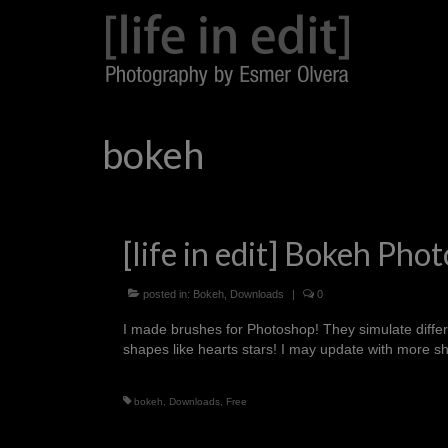
bokeh
[life in edit] Bokeh P
posted in:
Bokeh
,
Downloads
|
0
I made brushes for Photoshop! They simulate differe
shapes like hearts stars! I may update with more
bokeh
,
Downloads
,
Free