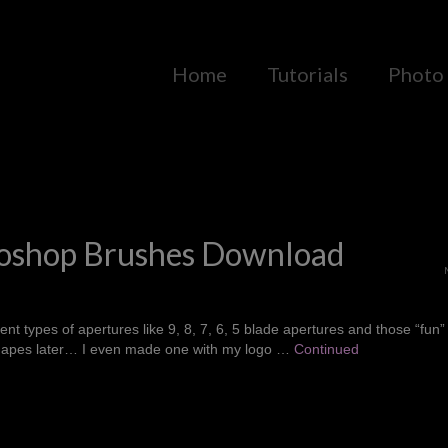
Home
Tutorials
Photo 
hotoshop Brushes Download
nt types of apertures like 9, 8, 7, 6, 5 blade apertures and those “fun”
 shapes later… I even made one with my logo …
Continued