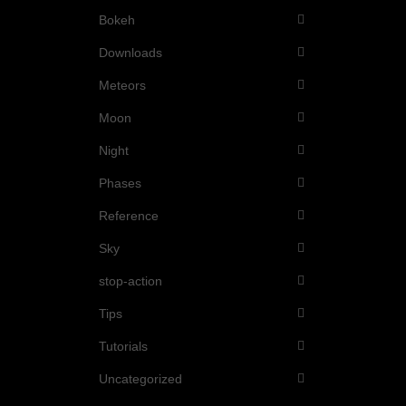
Bokeh
Downloads
Meteors
Moon
Night
Phases
Reference
Sky
stop-action
Tips
Tutorials
Uncategorized