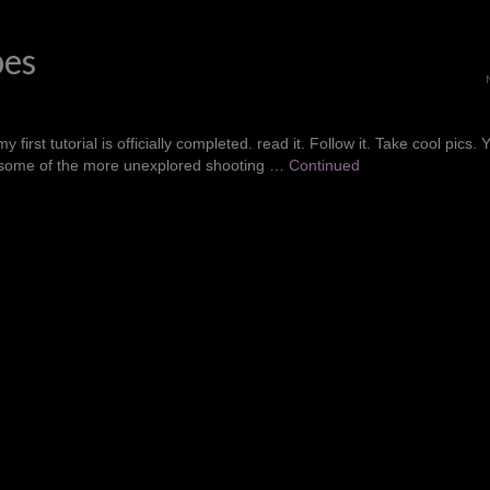
pes
rst tutorial is officially completed. read it. Follow it. Take cool pics. 
for some of the more unexplored shooting …
Continued