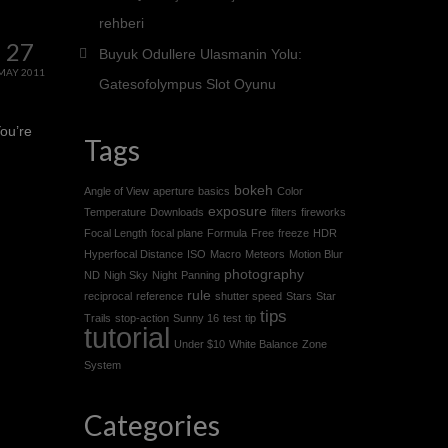
rehberi
27
Buyuk Odullere Ulasmanin Yolu:
MAY 2011
Gatesofolympus Slot Oyunu
You’re
Tags
bokeh
Angle of View
aperture
basics
Color
exposure
Temperature
Downloads
filters
fireworks
Focal Length
focal plane
Formula
Free
freeze
HDR
Hyperfocal Distance
ISO
Macro
Meteors
Motion Blur
photography
ND
Nigh Sky
Night
Panning
rule
reciprocal
reference
shutter speed
Stars
Star
tips
Trails
stop-action
Sunny 16
test
tip
tutorial
Under $10
White Balance
Zone
System
Categories