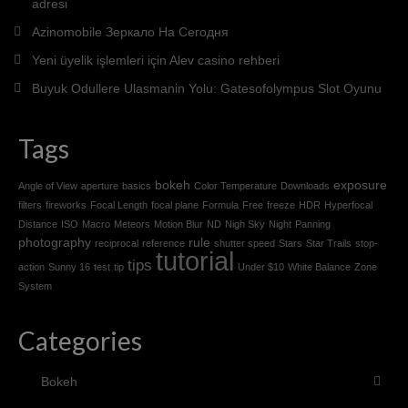
adresi
Azinomobile Зеркало На Сегодня
Yeni üyelik işlemleri için Alev casino rehberi
Buyuk Odullere Ulasmanin Yolu: Gatesofolympus Slot Oyunu
Tags
bokeh
exposure
Angle of View
aperture
basics
Color Temperature
Downloads
filters
fireworks
Focal Length
focal plane
Formula
Free
freeze
HDR
Hyperfocal
Distance
ISO
Macro
Meteors
Motion Blur
ND
Nigh Sky
Night
Panning
photography
rule
reciprocal
reference
shutter speed
Stars
Star Trails
stop-
tutorial
tips
action
Sunny 16
test
tip
Under $10
White Balance
Zone
System
Categories
Bokeh