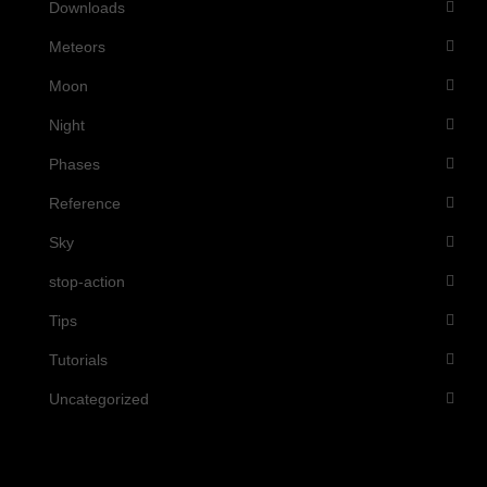
Downloads
Meteors
Moon
Night
Phases
Reference
Sky
stop-action
Tips
Tutorials
Uncategorized