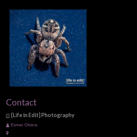
Contact
{Life in Edit] Photography
Esmer Olvera