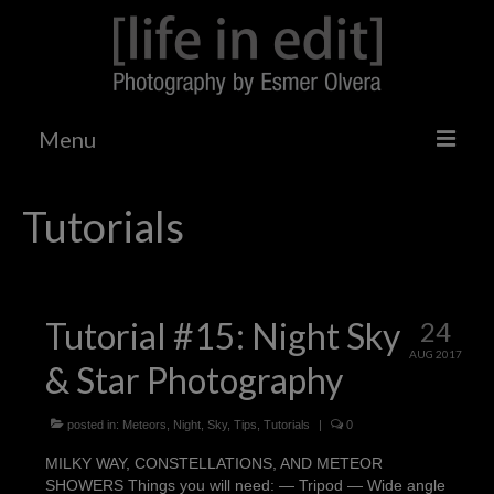
Menu
Home
Tutorials
Tumblr
Tutorials
Tutorial #15: Night Sky
24
Photo Galleries
AUG 2017
& Star Photography
Gizmodo Shooting Challenge
Landscapes/Architecture
posted in:
Meteors
,
Night
,
Sky
,
Tips
,
Tutorials
|
0
MILKY WAY, CONSTELLATIONS, AND METEOR
Events
SHOWERS Things you will need: — Tripod — Wide angle