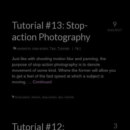
Tutorial #13: Stop-
9
AUG 2017
action Photography
posted in:
stop-action
,
Tips
,
Tutorials
|
1
Just like with shooting motion blur and panning, the
purpose of stop-action photography is to denote
movement of some kind. Where the former will allow you
to get a feel of the fast speed at which a subject is
moving, …
Continued
focal plane
,
freeze
,
stop-action
,
tips
,
tutorial
Tutorial #12:
3