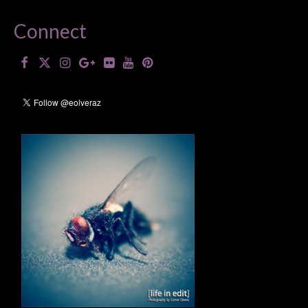
Connect