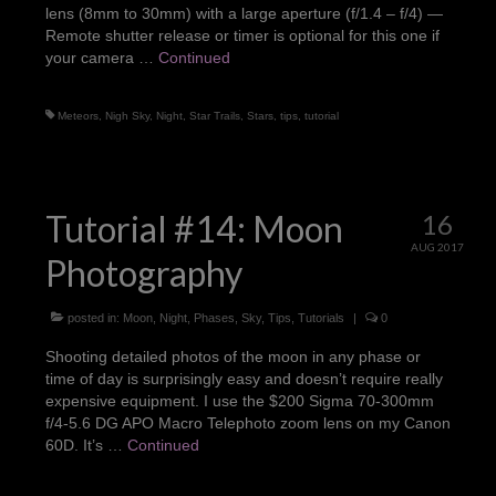
lens (8mm to 30mm) with a large aperture (f/1.4 – f/4) —
Portraits
Remote shutter release or timer is optional for this one if
your camera …
Continued
Pets
Products
Meteors
,
Nigh Sky
,
Night
,
Star Trails
,
Stars
,
tips
,
tutorial
Weddings
About Me
Tutorial #14: Moon
16
Contact
AUG 2017
Photography
posted in:
Moon
,
Night
,
Phases
,
Sky
,
Tips
,
Tutorials
|
0
Shooting detailed photos of the moon in any phase or
time of day is surprisingly easy and doesn’t require really
expensive equipment. I use the $200 Sigma 70-300mm
f/4-5.6 DG APO Macro Telephoto zoom lens on my Canon
60D. It’s …
Continued