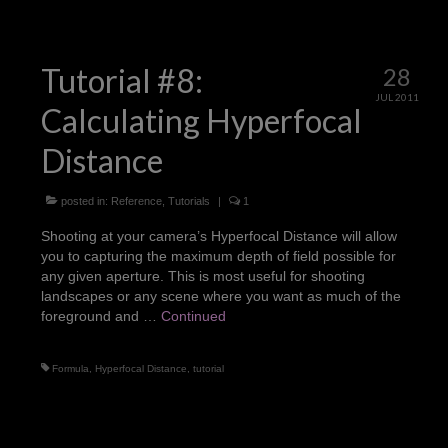
Tutorial #8:
28
JUL 2011
Calculating Hyperfocal
Distance
posted in:
Reference
,
Tutorials
|
1
Shooting at your camera’s Hyperfocal Distance will allow
you to capturing the maximum depth of field possible for
any given aperture. This is most useful for shooting
landscapes or any scene where you want as much of the
foreground and …
Continued
Formula
,
Hyperfocal Distance
,
tutorial