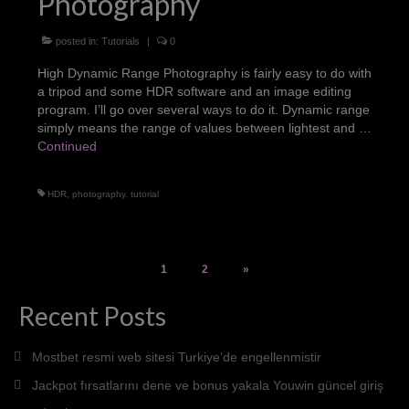
Photography
posted in:
Tutorials
|
0
High Dynamic Range Photography is fairly easy to do with
a tripod and some HDR software and an image editing
program. I’ll go over several ways to do it. Dynamic range
simply means the range of values between lightest and …
Continued
HDR
,
photography
,
tutorial
Posts
1
2
»
pagination
Recent Posts
Mostbet resmi web sitesi Turkiye’de engellenmistir
Jackpot fırsatlarını dene ve bonus yakala Youwin güncel giriş