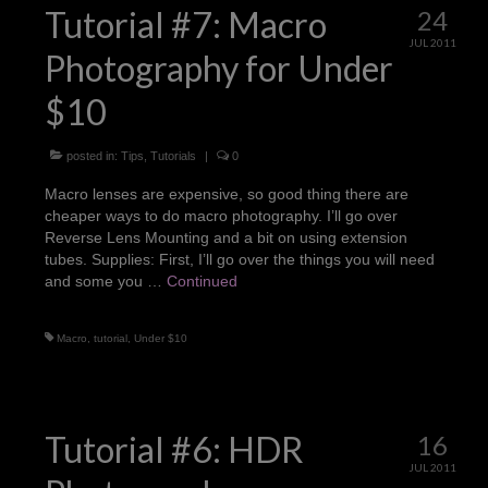
Tutorial #7: Macro
24
JUL 2011
Photography for Under
$10
posted in:
Tips
,
Tutorials
|
0
Macro lenses are expensive, so good thing there are
cheaper ways to do macro photography. I’ll go over
Reverse Lens Mounting and a bit on using extension
tubes. Supplies: First, I’ll go over the things you will need
and some you …
Continued
Macro
,
tutorial
,
Under $10
Tutorial #6: HDR
16
JUL 2011