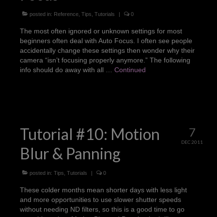
posted in:
Reference
,
Tips
,
Tutorials
|
0
The most often ignored or unknown settings for most
beginners often deal with Auto Focus. I often see people
accidentally change these settings then wonder why their
camera “isn’t focusing properly anymore.” The following
info should do away with all …
Continued
Tutorial #10: Motion
7
DEC 2011
Blur & Panning
posted in:
Tips
,
Tutorials
|
0
These colder months mean shorter days with less light
and more opportunities to use slower shutter speeds
without needing ND filters, so this is a good time to go