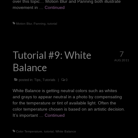
over this topic… Motion Blur and Panning both illustrate
movement in …
Continued
Motion Blur
,
Panning
,
tutorial
Tutorial #9: White
7
AUG 2011
Balance
posted in:
Tips
,
Tutorials
|
0
White Balance is getting neutral colors such as whites
and grays to appear neutral in a photo by compensating
for the temperature or tint of available light. Often the
color temperature chosen is based on an artistic decision.
It’s important …
Continued
Color Temperature
,
tutorial
,
White Balance