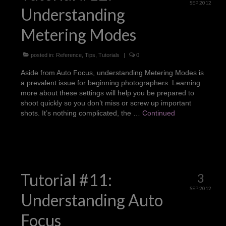
SEP 2012
Understanding
Metering Modes
posted in:
Reference
,
Tips
,
Tutorials
|
0
Aside from Auto Focus, understanding Metering Modes is
a prevalent issue for beginning photographers. Learning
more about these settings will help you be prepared to
shoot quickly so you don’t miss or screw up important
shots. It’s nothing complicated, the …
Continued
Tutorial #11:
3
SEP 2012
Understanding Auto
Focus