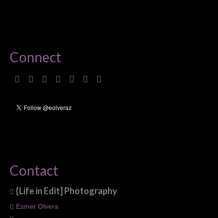
Connect
Contact
{Life in Edit] Photography
Esmer Olvera