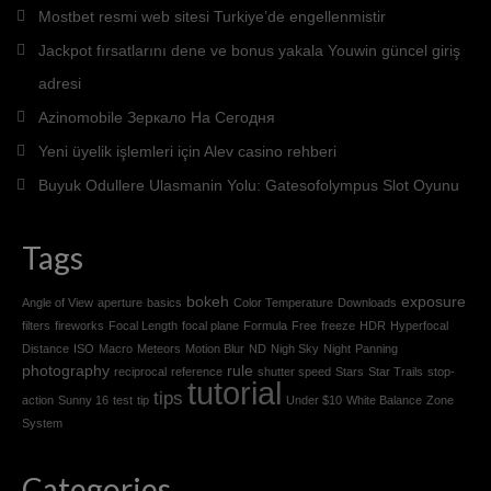
Mostbet resmi web sitesi Turkiye’de engellenmistir
Pets
Jackpot fırsatlarını dene ve bonus yakala Youwin güncel giriş
adresi
Products
Azinomobile Зеркало На Сегодня
Weddings
Yeni üyelik işlemleri için Alev casino rehberi
About Me
Buyuk Odullere Ulasmanin Yolu: Gatesofolympus Slot Oyunu
Contact
Tags
bokeh
exposure
Angle of View
aperture
basics
Color Temperature
Downloads
filters
fireworks
Focal Length
focal plane
Formula
Free
freeze
HDR
Hyperfocal
Distance
ISO
Macro
Meteors
Motion Blur
ND
Nigh Sky
Night
Panning
photography
rule
reciprocal
reference
shutter speed
Stars
Star Trails
stop-
tutorial
tips
action
Sunny 16
test
tip
Under $10
White Balance
Zone
System
Categories