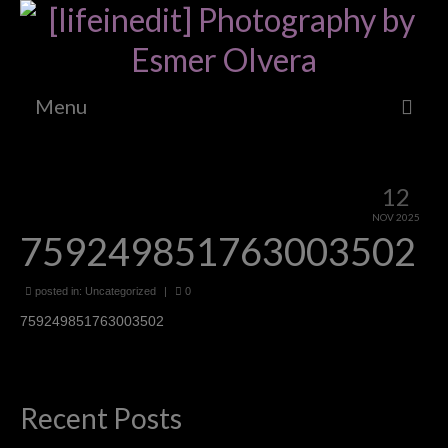
Menu
Home
12
Tumblr
NOV 2025
759249851763003502
Tutorials
Photo Galleries
posted in:
Uncategorized
|
0
759249851763003502
Gizmodo Shooting Challenge
Landscapes/Architecture
Events
Recent Posts
Portraits