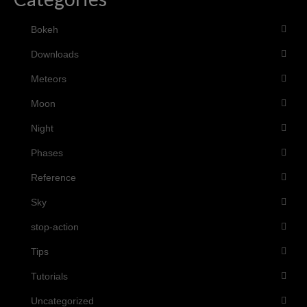
Bokeh
Downloads
Meteors
Moon
Night
Phases
Reference
Sky
stop-action
Tips
Tutorials
Uncategorized