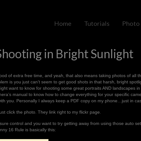
Home
Tutorials
Photo 
Shooting in Bright Sunlight
d of extra free time, and yeah, that also means taking photos of all t
blem is you just can’t seem to get good shots in that harsh, bright spotli
ight want to know for shooting some great portraits AND landscapes in 
camera’s manual to know how to change everything for your specific cam
with you. Personally I always keep a PDF copy on my phone…just in ca
ust click the photo. They link right to my flickr page.
ure control and you want to try getting away from using those auto set
nny 16 Rule
is basically this: