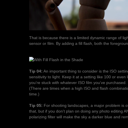
That is because there is a limited dynamic range of li
sensor or film. By adding a fill flash, both the foregr
Tip 04:
An important thing to consider is the ISO setti
sensitivity to light. Keep it at a setting like 100 or eve
you’re stuck with whatever ISO film you’ve purchased. Hi
(There are times when a high ISO and flash combination w
time.)
Tip 05:
For shooting landscapes, a major problem is of
that, but if you don’t plan on doing any photo editing A
polarizing filter will make the sky a darker blue and r