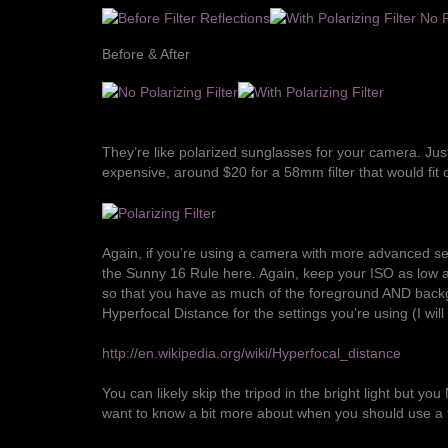
Before & After
They’re like polarized sunglasses for your camera. Just
expensive, around $20 for a 58mm filter that would fit 
Again, if you’re using a camera with more advanced set
the
Sunny 16 Rule
here. Again, keep your ISO as low as 
so that you have as much of the foreground AND backgro
Hyperfocal Distance
for the settings you’re using (I wil
http://en.wikipedia.org/wiki/Hyperfocal_distance
You can likely skip the tripod in the bright light but yo
want to know a bit more about when you should use a t