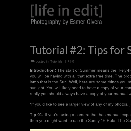
Tutorial #2: Tips for 
posted in:
Tutorials
|
0
Introduction:
The start of Summer means the likely-hoo
you will be having with all that extra free time. The pro
lamp that is the Sun. Well, here are some things you m
sunlight. You will likely need to have a copy of your 
really you should always have a copy of your manual 
*If you’d like to see a larger view of any of my photos, j
Tip 01:
If you’re using a camera that has manual expos
then you might want to use the
Sunny 16 Rule
. The
Su