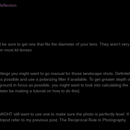
 be sure to get one that fits the diameter of your lens. They aren’t very
on most kit lenses.
tings you might want to go manual for those landscape shots. Definite
possible and use a polarizing filter if available. To get greater depth of
und in focus as possible, you might want to look into calculating the
l later be making a tutorial on how to do this).
u MIGHT still want to use one to make sure the photo is perfectly level. If
ripod refer to my previous post,
The Reciprocal Rule in Photography
.