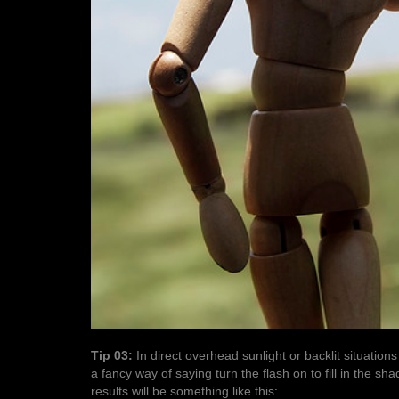
Tip 03:
In direct overhead sunlight or backlit situations
a fancy way of saying turn the flash on to fill in the 
results will be something like this: