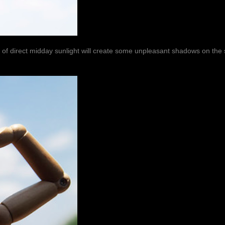
e of direct midday sunlight will create some unpleasant shadows on the 