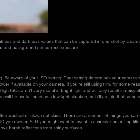
ghtness and darkness values that can be captured in one shot by a cam
ound and background get correct exposure.
ng. Be aware of your ISO setting! That setting determines your camera 
n lower if available on your camera. If you’re still using film, for some rea
gh ISOs aren’t very useful in bright light and will only result in noisy p
ill be useful, such as a low-light situation, but i’ll go into that some 
ten washed or blown out skies. There are a number of things you can d
ND you own an SLR you might want to invest in a circular polarizing filter
emove harsh reflections from shiny surfaces.