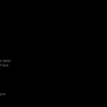
ly apply
 field,
 you