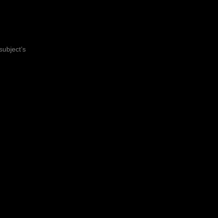
subject’s