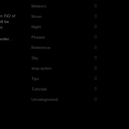
Meteors
an ISO of
Moon
ll be
Night
t.
Phases
d under…
Reference
Sky
stop-action
Tips
Tutorials
Uncategorized