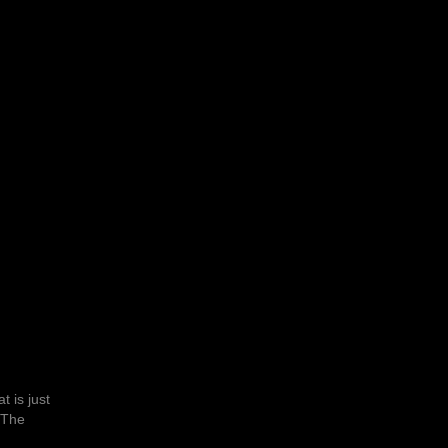
t is just
 The