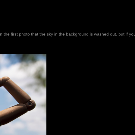
in the first photo that the sky in the background is washed out, but if y