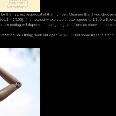
 be the nearest reciprocal of that number. Meaning that if you choose 
100/1 = 1/100]. The nearest whole step shutter speed to 1/100 will be wi
erture setting will depend on the lighting conditions as shown in the char
the most obvious thing; seek out open SHADE! Find some trees to stan