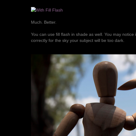
Much. Better.
You can use fill flash in shade as well. You may notice 
correctly for the sky your subject will be too dark.