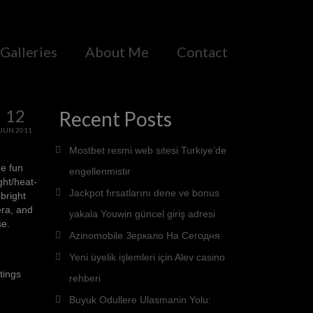
Galleries
About Me
Contact
12
Recent Posts
JUN 2011
Mostbet resmi web sitesi Turkiye’de
he fun
engellenmistir
ght/heat-
Jackpot fırsatlarını dene ve bonus
bright
era, and
yakala Youwin güncel giriş adresi
se.
Azinomobile Зеркало На Сегодня
Yeni üyelik işlemleri için Alev casino
tings
rehberi
Buyuk Odullere Ulasmanin Yolu: