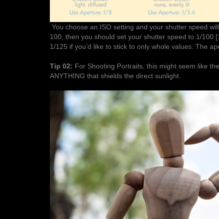
You choose an ISO setting and your shutter speed will
100, then you should set your shutter speed to 1/100 [
1/125 if you’d like to stick to only whole values. The ap
Tip 02:
For Shooting Portraits, this might seem like 
ANYTHING that shields the direct sunlight.