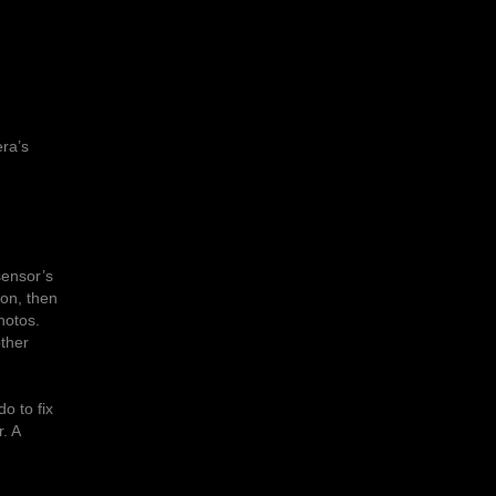
era’s
sensor’s
son, then
hotos.
other
o to fix
. A