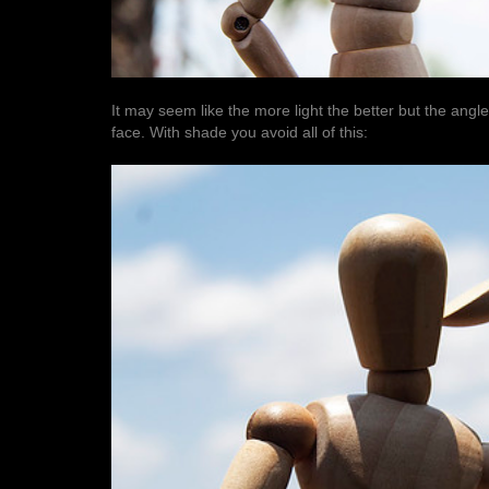
It may seem like the more light the better but the angl
face. With shade you avoid all of this: