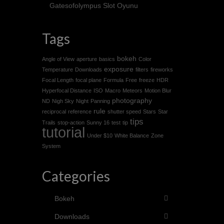
Gatesofolympus Slot Oyunu
Tags
bokeh
Angle of View
aperture
basics
Color
exposure
Temperature
Downloads
filters
fireworks
Focal Length
focal plane
Formula
Free
freeze
HDR
Hyperfocal Distance
ISO
Macro
Meteors
Motion Blur
photography
ND
Nigh Sky
Night
Panning
rule
reciprocal
reference
shutter speed
Stars
Star
tips
Trails
stop-action
Sunny 16
test
tip
tutorial
Under $10
White Balance
Zone
System
Categories
Bokeh
Downloads