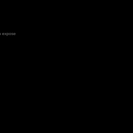
ou expose