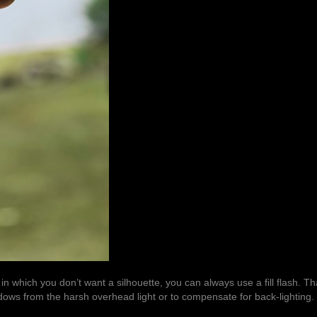
 in which you don’t want a silhouette, you can always use a fill flash. Tha
shadows from the harsh overhead light or to compensate for
back-lighting
.